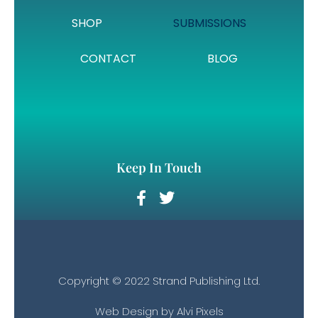
SHOP
SUBMISSIONS
CONTACT
BLOG
Keep In Touch
Copyright © 2022 Strand Publishing Ltd.
Web Design by
Alvi Pixels