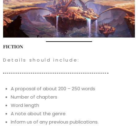
FICTION
Details should include:
A proposal of about 200 – 250 words
Number of chapters
Word length
A note about the genre
Inform us of any previous publications.