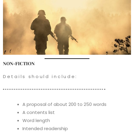
NON-FICTION
Details should include:
A proposal of about 200 to 250 words
A contents list
Word length
Intended readership