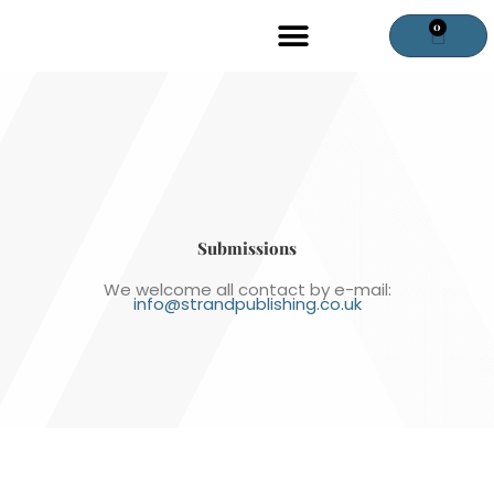
Skip
0
Cart
to
content
Submissions
We welcome all contact by e-mail:
info@strandpublishing.co.uk