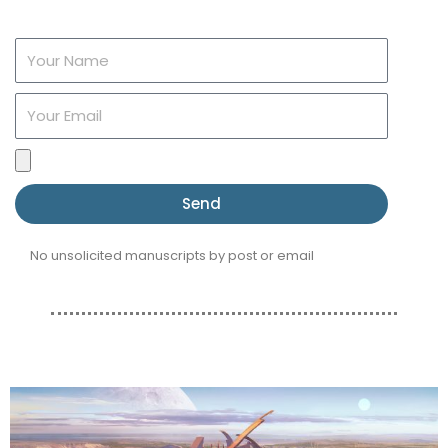
Name
Email
File
upload
Send
No unsolicited manuscripts by post or email