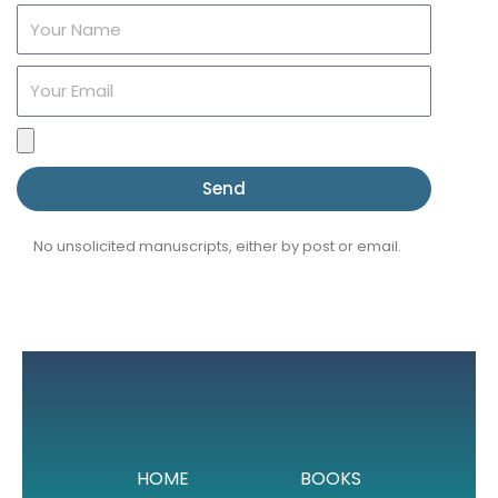
Name
Email
File
upload
Send
No unsolicited manuscripts, either by post or email.
HOME
BOOKS