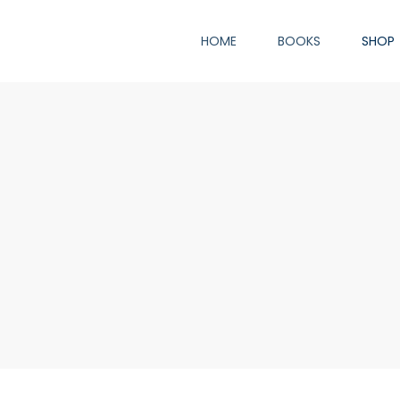
HOME
BOOKS
SHOP