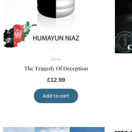
Book
The Tragedy Of Deception
£
12.99
Add to cart