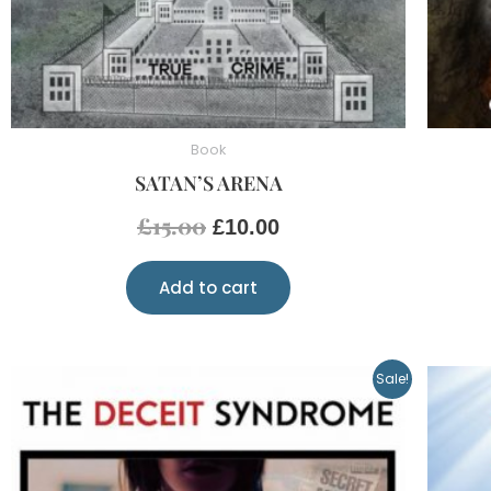
Book
SATAN’S ARENA
£
15.00
£
10.00
Add to cart
Original
Current
Sale!
price
price
was:
is:
£20.00.
£10.00.