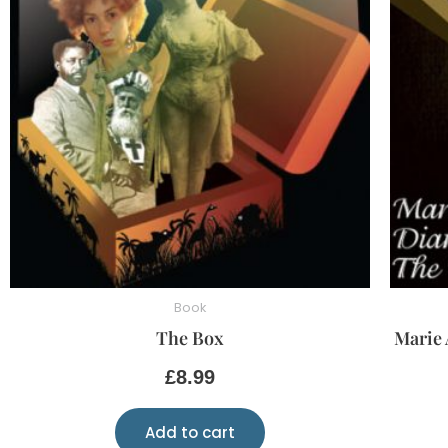
Book
The Box
Marie 
£
8.99
Add to cart