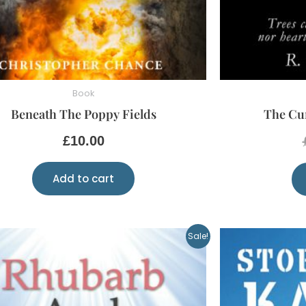
Book
Beneath The Poppy Fields
The Cur
£
10.00
Add to cart
Original
Current
Sale!
price
price
was:
is:
£5.00.
£2.00.