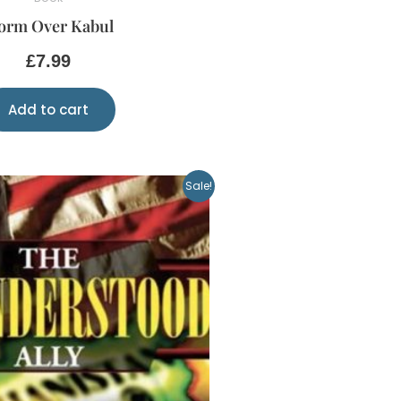
orm Over Kabul
£
7.99
Add to cart
Original
Current
Sale!
price
price
was:
is:
£10.00.
£5.00.