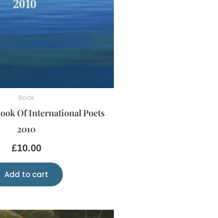
Book
ook Of International Poets
2010
£
10.00
Add to cart