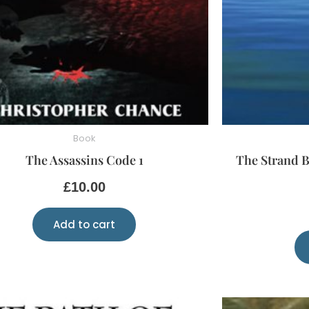
Book
The Assassins Code 1
The Strand B
£
10.00
Add to cart