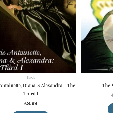
Book
Antoinette, Diana & Alexandra – The
The 
Third I
£
8.99