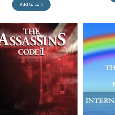
Add to cart