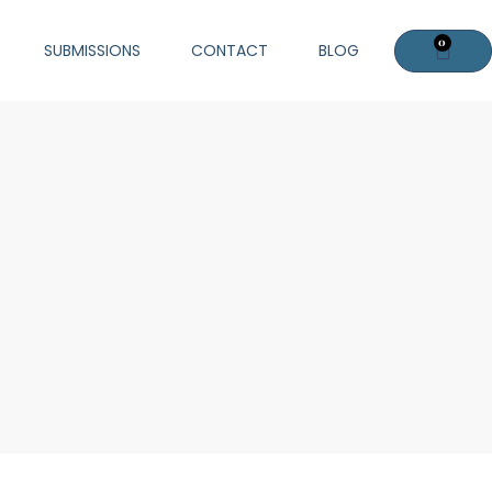
0
Cart
SUBMISSIONS
CONTACT
BLOG