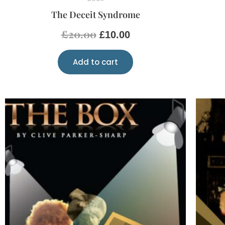
The Deceit Syndrome
£
20.00
£
10.00
Add to cart