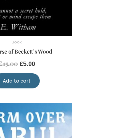
Book
se of Beckett’s Wood
£
15.00
£
5.00
Add to cart