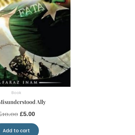
Book
Misunderstood Ally
£
10.00
£
5.00
Add to cart