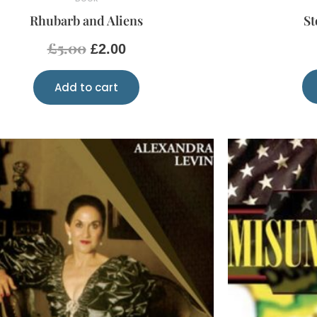
Rhubarb and Aliens
St
£
5.00
£
2.00
Add to cart