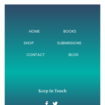
HOME
BOOKS
SHOP
SUBMISSIONS
CONTACT
BLOG
Keep In Touch