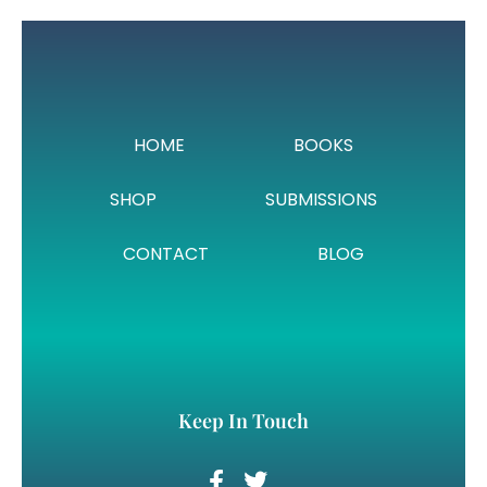
HOME
BOOKS
SHOP
SUBMISSIONS
CONTACT
BLOG
Keep In Touch