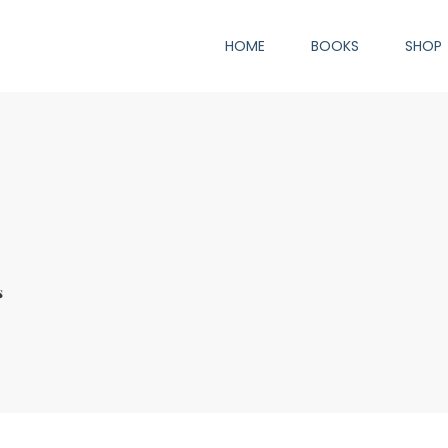
HOME
BOOKS
SHOP
s