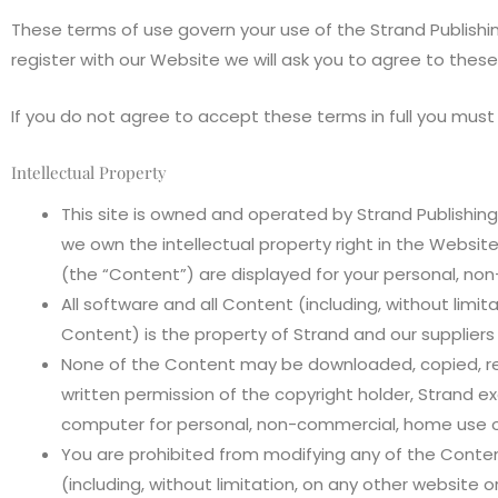
These terms of use govern your use of the Strand Publishin
register with our Website we will ask you to agree to these
If you do not agree to accept these terms in full you must
Intellectual Property
This site is owned and operated by Strand Publishing
we own the intellectual property right in the Websi
(the “Content”) are displayed for your personal, no
All software and all Content (including, without limi
Content) is the property of Strand and our suppliers
None of the Content may be downloaded, copied, repr
written permission of the copyright holder, Strand
computer for personal, non-commercial, home use only
You are prohibited from modifying any of the Conten
(including, without limitation, on any other website