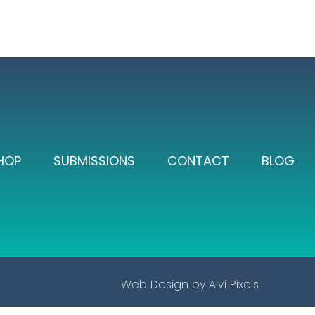
HOP
SUBMISSIONS
CONTACT
BLOG
Web Design by
Alvi Pixels