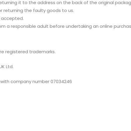
eturning it to the address on the back of the original packa
r returning the faulty goods to us.
t accepted.
m a responsible adult before undertaking an online purchas
re registered trademarks.
UK Ltd.
les with company number 07034246