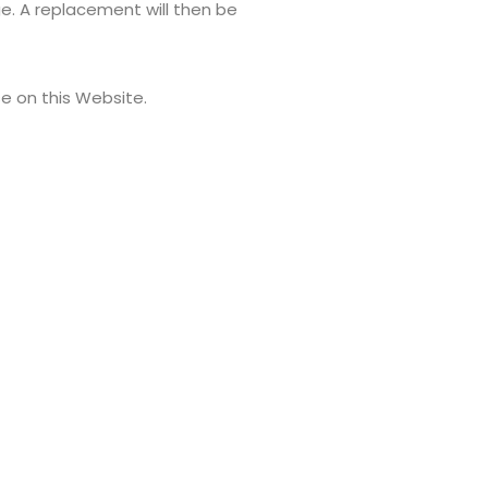
ge. A replacement will then be
e on this Website.