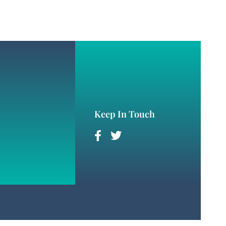
Keep In Touch