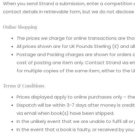
When you send Strand a submission, enter a competition o
contact details in retrievable form, but we do not disclos
Online Shopping
The prices we charge for online transactions are th
All prices shown are for UK Pounds Sterling (£) and al
Postage and Packing charges are shown for orders 
cost of posting one item only. Contact Strand via e
for multiple copies of the same item, either to the U
Terms & Conditions
Prices displayed apply to online purchases only – t
Dispatch will be within 3-7 days after money is credi
via email when book(s) have been shipped.
In the unlikely event that we are unable to fulfil all o
In the event that a book is faulty, or received by you