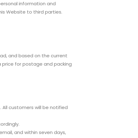
personal information and
is Website to third parties.
ad, and based on the current
a price for postage and packing
 All customers will be notified
cordingly.
 email, and within seven days,