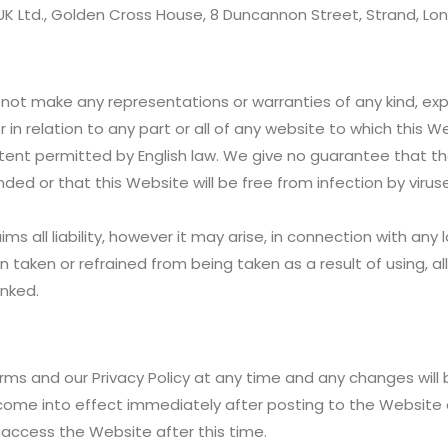
g UK Ltd., Golden Cross House, 8 Duncannon Street, Strand, L
ot make any representations or warranties of any kind, expres
or in relation to any part or all of any website to which this 
xtent permitted by English law. We give no guarantee that th
ended or that this Website will be free from infection by viru
ims all liability, however it may arise, in connection with a
tion taken or refrained from being taken as a result of using, a
inked.
rms and our Privacy Policy at any time and any changes will
come into effect immediately after posting to the Website
access the Website after this time.