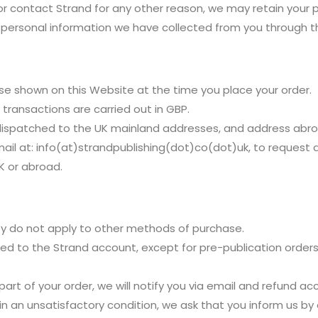
r contact Strand for any other reason, we may retain your 
e personal information we have collected from you through th
ose shown on this Website at the time you place your order.
l transactions are carried out in GBP.
dispatched to the UK mainland addresses, and address abro
mail at: info(at)strandpublishing(dot)co(dot)uk, to request 
K or abroad.
hey do not apply to other methods of purchase.
ted to the Strand account, except for pre-publication orders.
r part of your order, we will notify you via email and refund ac
 in an unsatisfactory condition, we ask that you inform us by