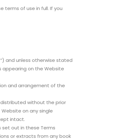
erms of use in full. If you
e”) and unless otherwise stated
ls appearing on the Website
ection and arrangement of the
istributed without the prior
 Website on any single
ept intact.
s set out in these Terms
tions or extracts from any book