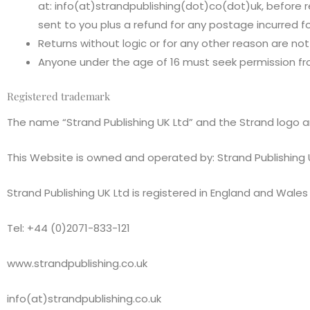
at: info(at)strandpublishing(dot)co(dot)uk, before r
sent to you plus a refund for any postage incurred fo
Returns without logic or for any other reason are no
Anyone under the age of 16 must seek permission fro
Registered trademark
The name “Strand Publishing UK Ltd” and the Strand logo a
This Website is owned and operated by: Strand Publishing 
Strand Publishing UK Ltd is registered in England and Wa
Tel: +44 (0)2071-833-121
www.strandpublishing.co.uk
info(at)strandpublishing.co.uk