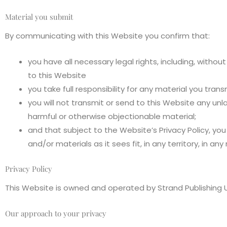
Material you submit
By communicating with this Website you confirm that:
you have all necessary legal rights, including, withou
to this Website
you take full responsibility for any material you tran
you will not transmit or send to this Website any unla
harmful or otherwise objectionable material;
and that subject to the Website’s Privacy Policy, you
and/or materials as it sees fit, in any territory, in any
Privacy Policy
This Website is owned and operated by Strand Publishing U
Our approach to your privacy