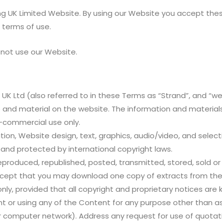
g UK Limited Website. By using our Website you accept these t
 terms of use.
 not use our Website.
 UK Ltd (also referred to in these Terms as “Strand”, and “w
te and material on the website. The information and materia
n-commercial use only.
tation, Website design, text, graphics, audio/video, and sel
 and protected by international copyright laws.
oduced, republished, posted, transmitted, stored, sold or d
 except that you may download one copy of extracts from the
, provided that all copyright and proprietary notices are k
t or using any of the Content for any purpose other than a
 or computer network). Address any request for use of quota