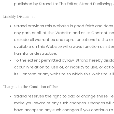
published by Strand to: The Editor, Strand Publishin
Liability Disclaimer
Strand provides this Website in good faith and does n
any part, or all, of this Website and or its Content, n
exclude all warranties and representations to the e
available on this Website will always function as int
harmful or destructive.
To the extent permitted by law, Strand hereby discla
occur in relation to, use of, or inability to use, or ac
its Content, or any website to which this Website is l
Changes to the Condition of Use
Strand reserves the right to add or change these Te
make you aware of any such changes. Changes will 
have accepted any such changes if you continue to 