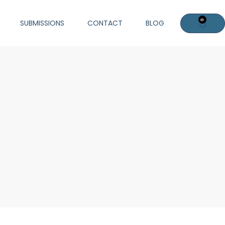
0
Cart
SUBMISSIONS
CONTACT
BLOG