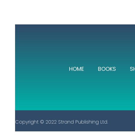
HOME
BOOKS
S
Copyright © 2022 Strand Publishing Ltd.