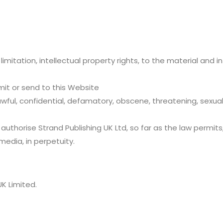
t limitation, intellectual property rights, to the material and
smit or send to this Website
wful, confidential, defamatory, obscene, threatening, sexually
 authorise Strand Publishing UK Ltd, so far as the law permit
 media, in perpetuity.
K Limited.