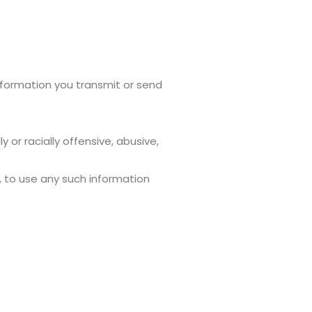
 information you transmit or send
 or racially offensive, abusive,
s, to use any such information