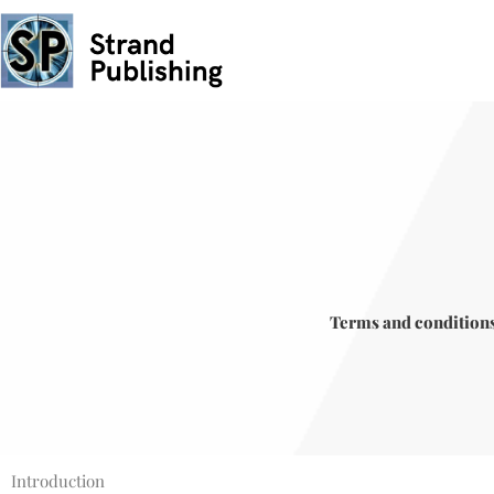
Skip
to
content
Terms and condition
Introduction