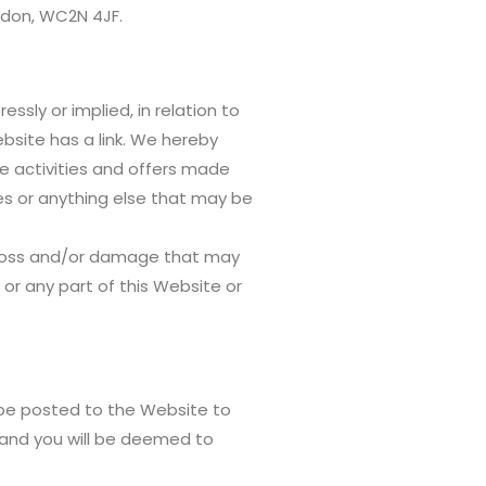
ondon, WC2N 4JF.
sly or implied, in relation to
Website has a link. We hereby
e activities and offers made
ses or anything else that may be
ny loss and/or damage that may
ll or any part of this Website or
 be posted to the Website to
 and you will be deemed to