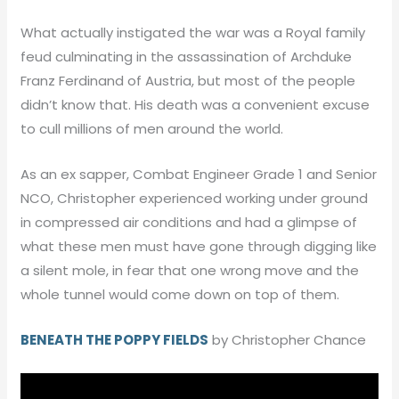
What actually instigated the war was a Royal family
feud culminating in the assassination of Archduke
Franz Ferdinand of Austria, but most of the people
didn’t know that. His death was a convenient excuse
to cull millions of men around the world.
As an ex sapper, Combat Engineer Grade 1 and Senior
NCO, Christopher experienced working under ground
in compressed air conditions and had a glimpse of
what these men must have gone through digging like
a silent mole, in fear that one wrong move and the
whole tunnel would come down on top of them.
BENEATH THE POPPY FIELDS
by Christopher Chance