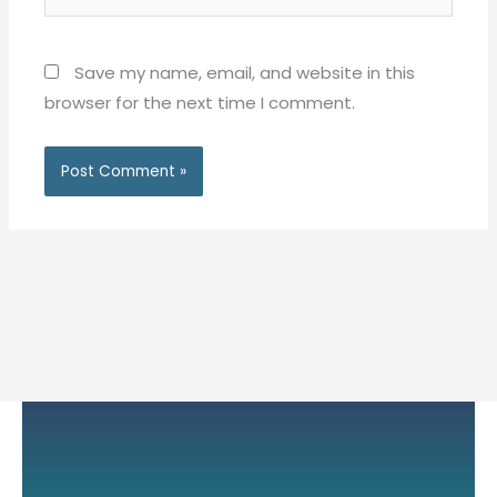
Save my name, email, and website in this
browser for the next time I comment.