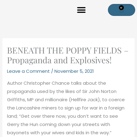
Skip
0
Cart
to
content
BENEATH THE POPPY FIELDS –
Propaganda and Explosives!
Leave a Comment
/
November 5, 2021
Author Christopher Chance talks about the
propaganda used by the likes of Sir John Norton
Griffiths, MP and millionaire (Hellfire Jack), to coerce
the Lancashire miners to sign up for war in a foreign
land; “Get over there now, you don’t want to see
Gerry the Hun coming down your streets with
bayonets with your wives and kids in the way.”