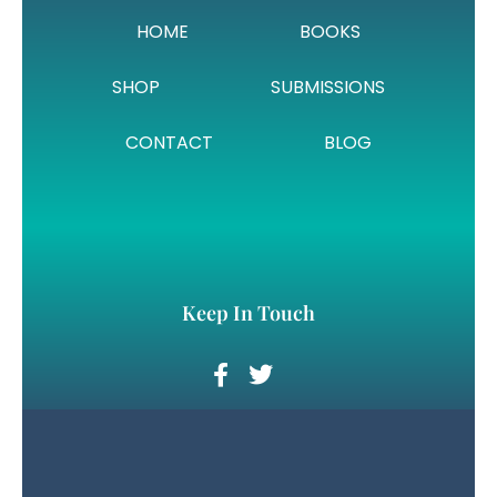
HOME
BOOKS
SHOP
SUBMISSIONS
CONTACT
BLOG
Keep In Touch