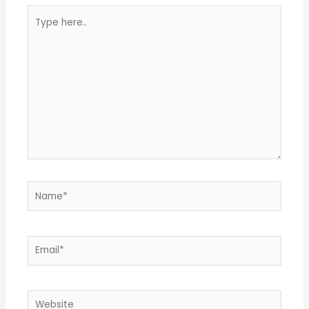
Type
here..
Name*
Email*
Website