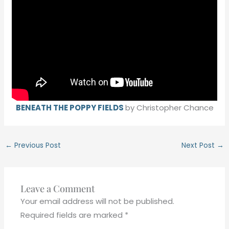
BENEATH THE POPPY FIELDS
by Christopher Chance
←
Previous Post
Next Post
→
Leave a Comment
Your email address will not be published.
Required fields are marked
*