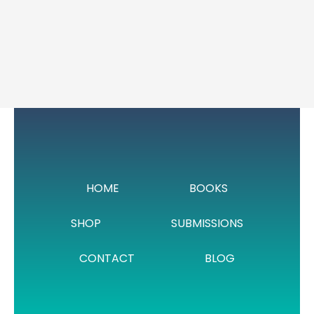
HOME
BOOKS
SHOP
SUBMISSIONS
CONTACT
BLOG