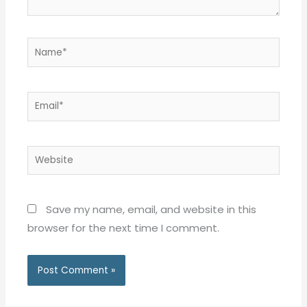
Name*
Email*
Website
Save my name, email, and website in this
browser for the next time I comment.