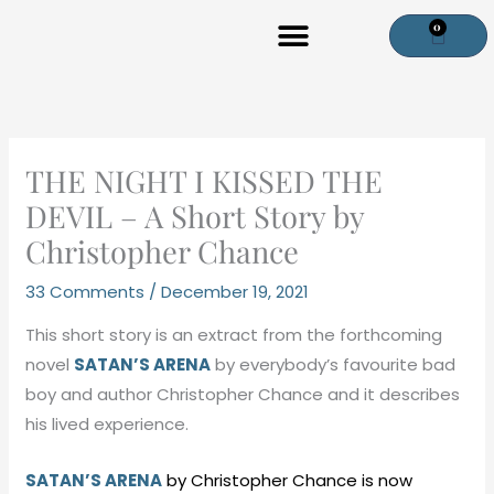
Skip
0
Cart
to
content
THE NIGHT I KISSED THE
DEVIL – A Short Story by
Christopher Chance
33 Comments
/
December 19, 2021
This short story is an extract from the forthcoming
novel
SATAN’S ARENA
by everybody’s favourite bad
boy and author Christopher Chance and it describes
his lived experience.
SATAN’S ARENA
by Christopher Chance is now