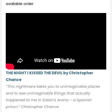
available order
THE NIGHT I KISSED THE DEVIL by Christopher
Chance
“
This nightmare takes you to unimaginable places
and to see unimaginable things that actually
happened to me in Satan’s Arena – a Spanish
prison
.
”
Christopher Chance