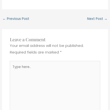
←
Previous Post
Next Post
→
Leave a Comment
Your email address will not be published.
Required fields are marked
*
Type
here..